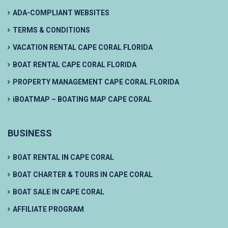
ADA-COMPLIANT WEBSITES
TERMS & CONDITIONS
VACATION RENTAL CAPE CORAL FLORIDA
BOAT RENTAL CAPE CORAL FLORIDA
PROPERTY MANAGEMENT CAPE CORAL FLORIDA
iBOATMAP – BOATING MAP CAPE CORAL
BUSINESS
BOAT RENTAL IN CAPE CORAL
BOAT CHARTER & TOURS IN CAPE CORAL
BOAT SALE IN CAPE CORAL
AFFILIATE PROGRAM