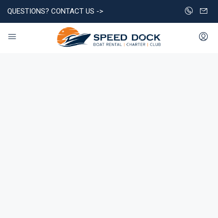
QUESTIONS? CONTACT US ->