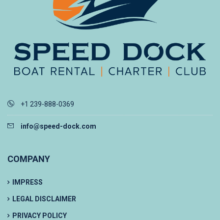
+1 239-888-0369
info@speed-dock.com
COMPANY
IMPRESS
LEGAL DISCLAIMER
PRIVACY POLICY