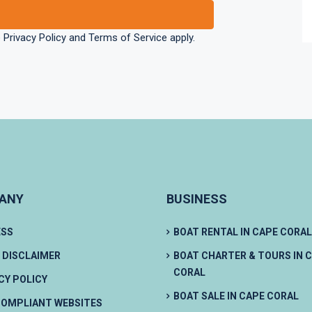
e
Privacy Policy
and
Terms of Service
apply.
ANY
BUSINESS
ESS
BOAT RENTAL IN CAPE CORAL
 DISCLAIMER
BOAT CHARTER & TOURS IN 
CORAL
CY POLICY
BOAT SALE IN CAPE CORAL
OMPLIANT WEBSITES