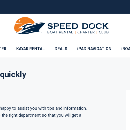
TER
KAYAK RENTAL
DEALS
iPAD NAVIGATION
iBO
quickly
appy to assist you with tips and information.
 the right department so that you will get a