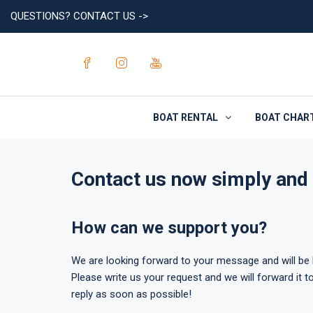
QUESTIONS? CONTACT US ->
BOAT RENTAL
BOAT CHAR
Contact us now simply and 
How can we support you?
We are looking forward to your message and will be h
Please write us your request and we will forward it to
reply as soon as possible!