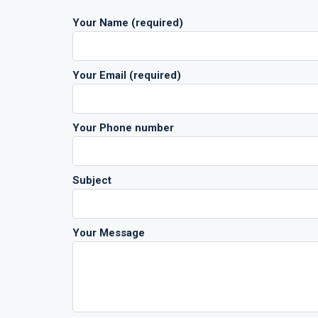
Your Name (required)
Your Email (required)
Your Phone number
Subject
Your Message