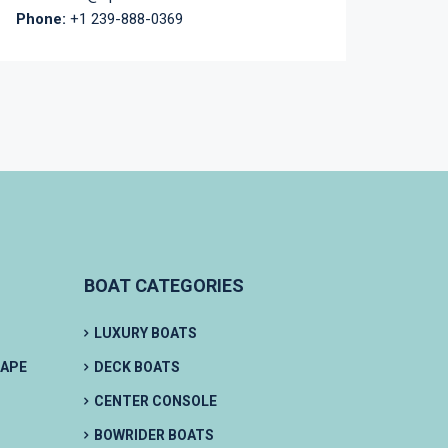
Phone:
+1 239-888-0369
BOAT CATEGORIES
LUXURY BOATS
CAPE
DECK BOATS
CENTER CONSOLE
BOWRIDER BOATS