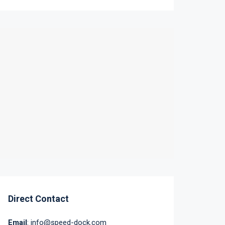
Direct Contact
Email
: info@speed-dock.com