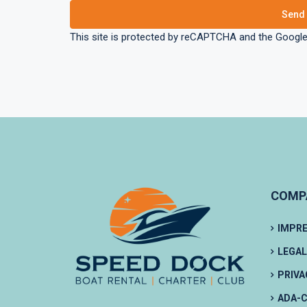
This site is protected by reCAPTCHA and the Googl
COMP
IMPR
LEGAL
PRIVA
ADA-C