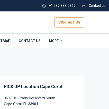
+1 239-888-0369
Contact us
CONTACT US
ATMAP
CONTACT US
MORE
PICK UP Location Cape Coral
3637 Del Prado Boulevard South
Cape Coral, FL 33904