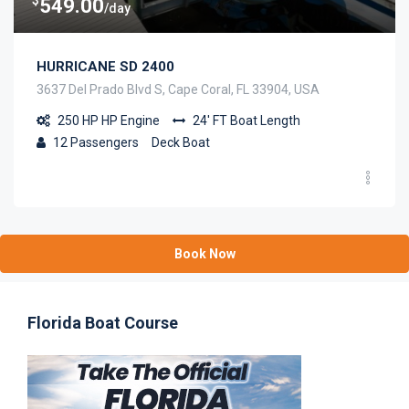
549.00
/day
HURRICANE SD 2400
3637 Del Prado Blvd S, Cape Coral, FL 33904, USA
250 HP
HP Engine
24' FT
Boat Length
12
Passengers
Deck Boat
Book Now
Florida Boat Course