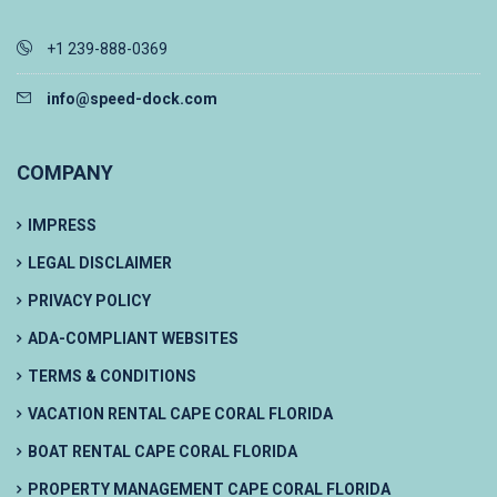
+1 239-888-0369
info@speed-dock.com
COMPANY
IMPRESS
LEGAL DISCLAIMER
PRIVACY POLICY
ADA-COMPLIANT WEBSITES
TERMS & CONDITIONS
VACATION RENTAL CAPE CORAL FLORIDA
BOAT RENTAL CAPE CORAL FLORIDA
PROPERTY MANAGEMENT CAPE CORAL FLORIDA