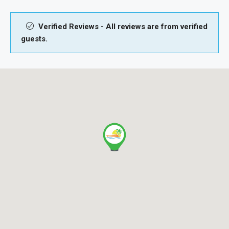
Verified Reviews - All reviews are from verified
guests.