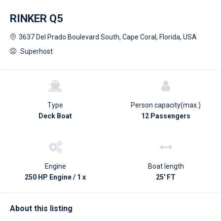
RINKER Q5
3637 Del Prado Boulevard South, Cape Coral, Florida, USA
Superhost
Type
Person capacity(max.)
Deck Boat
12 Passengers
Engine
Boat length
250 HP Engine / 1 x
25' FT
About this listing