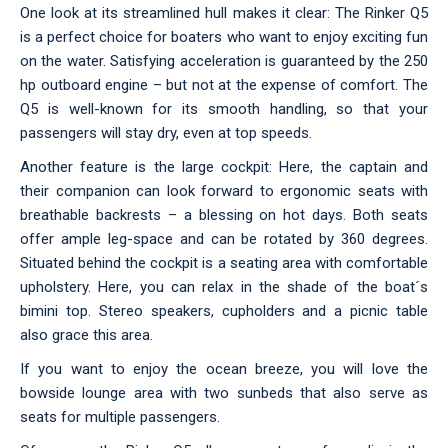
One look at its streamlined hull makes it clear: The Rinker Q5
is a perfect choice for boaters who want to enjoy exciting fun
on the water. Satisfying acceleration is guaranteed by the 250
hp outboard engine – but not at the expense of comfort. The
Q5 is well-known for its smooth handling, so that your
passengers will stay dry, even at top speeds.
Another feature is the large cockpit: Here, the captain and
their companion can look forward to ergonomic seats with
breathable backrests – a blessing on hot days. Both seats
offer ample leg-space and can be rotated by 360 degrees.
Situated behind the cockpit is a seating area with comfortable
upholstery. Here, you can relax in the shade of the boat´s
bimini top. Stereo speakers, cupholders and a picnic table
also grace this area.
If you want to enjoy the ocean breeze, you will love the
bowside lounge area with two sunbeds that also serve as
seats for multiple passengers.