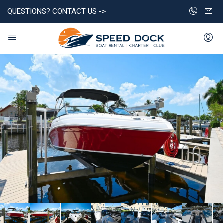
QUESTIONS? CONTACT US ->