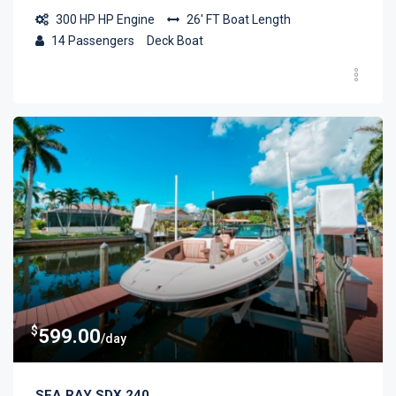
300 HP
HP Engine
26' FT
Boat Length
14
Passengers
Deck Boat
$
599.00
/day
SEA RAY SDX 240