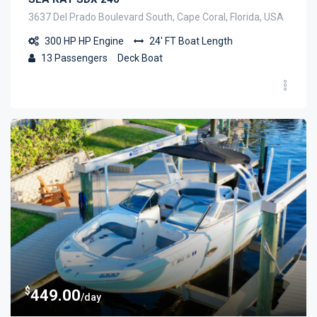
3637 Del Prado Boulevard South, Cape Coral, Florida, USA
300 HP
HP Engine
24' FT
Boat Length
13
Passengers
Deck Boat
$
449.00
/day