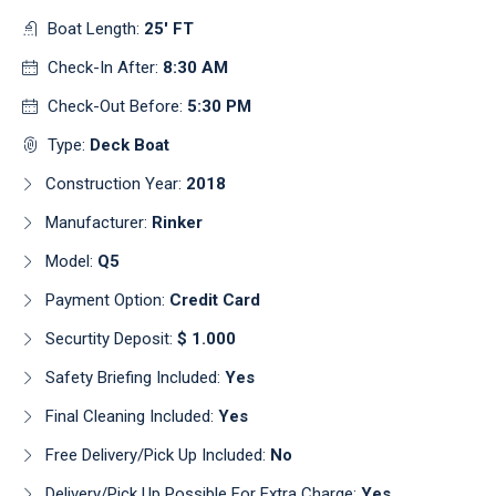
Boat Length:
25' FT
Check-In After:
8:30 AM
Check-Out Before:
5:30 PM
Type:
Deck Boat
Construction Year:
2018
Manufacturer:
Rinker
Model:
Q5
Payment Option:
Credit Card
Securtity Deposit:
$ 1.000
Safety Briefing Included:
Yes
Final Cleaning Included:
Yes
Free Delivery/pick Up Included:
No
Delivery/pick Up Possible For Extra Charge:
Yes