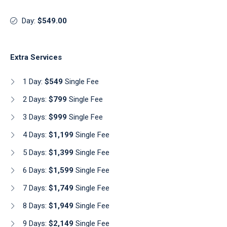
Day:
$549.00
Extra Services
1 Day:
$549
Single Fee
2 Days:
$799
Single Fee
3 Days:
$999
Single Fee
4 Days:
$1,199
Single Fee
5 Days:
$1,399
Single Fee
6 Days:
$1,599
Single Fee
7 Days:
$1,749
Single Fee
8 Days:
$1,949
Single Fee
9 Days:
$2,149
Single Fee