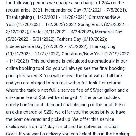
the following periods we charge a surcharge of 25% on the
regular price. 2021: Independence Day (7/3/2021 - 7/5/2021);
Thanksgiving (11/22/2021 - 11/28/2021); Christmas/New
Year (12/20/2021 - 1/2/2022) 2022: Spring Break (3/5/2022 -
3/12/2022); Easter (4/11/2022 - 4/24/2022); Memorial Day
(5/28/2022 - 5/31/2022); Father's Day (6/19/2022);
Independence Day (7/2/2022 - 7/5/2022); Thanksgiving
(11/21/2022 - 11/27/2022); Christmas/New Year (12/19/2022
- 1/1/2023); This surcharge is calculated automatically in our
online booking tool. So you will always see the final booking
price plus taxes. 3. You will receive the boat with a full tank
and you are obliged to return it with a full tank. For returns
where the tank is not full, a service fee of $5/per gallon and a
one-time fee of $50 will be charged. 4. The price includes
safety briefing and standard final cleaning of the boat. 5. For
an extra charge of $200 we offer you the possibility to have
the boat delivered and picked up. We offer this service
exclusively from a 2-day rental and for deliveries in Cape
Coral. If you want a delivery you can select this in the booking