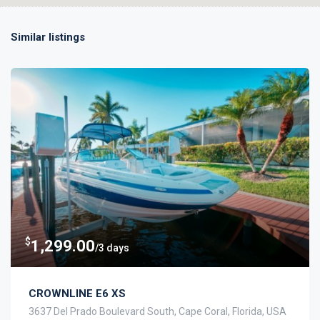
Similar listings
$
1,299.00
/3 days
CROWNLINE E6 XS
3637 Del Prado Boulevard South, Cape Coral, Florida, USA