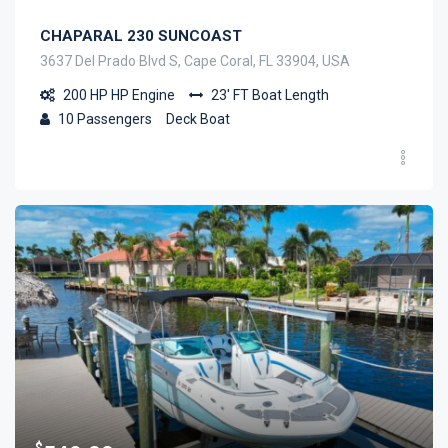
CHAPARAL 230 SUNCOAST
3637 Del Prado Blvd S, Cape Coral, FL 33904, USA
200 HP
HP Engine
23' FT
Boat Length
10
Passengers
Deck Boat
$