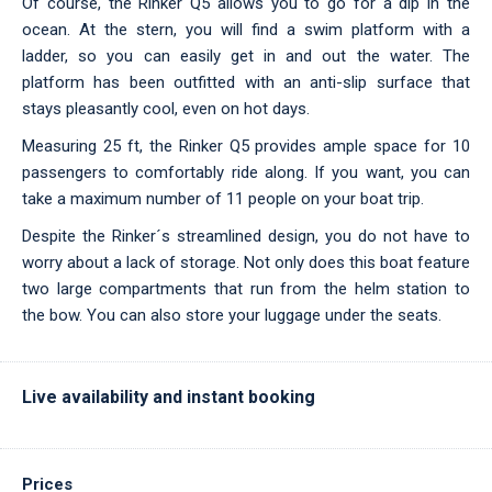
Of course, the Rinker Q5 allows you to go for a dip in the
ocean. At the stern, you will find a swim platform with a
ladder, so you can easily get in and out the water. The
platform has been outfitted with an anti-slip surface that
stays pleasantly cool, even on hot days.
Measuring 25 ft, the Rinker Q5 provides ample space for 10
passengers to comfortably ride along. If you want, you can
take a maximum number of 11 people on your boat trip.
Despite the Rinker´s streamlined design, you do not have to
worry about a lack of storage. Not only does this boat feature
two large compartments that run from the helm station to
the bow. You can also store your luggage under the seats.
Live availability and instant booking
Prices