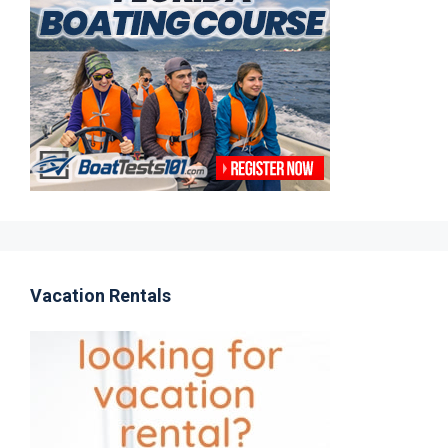
Vacation Rentals