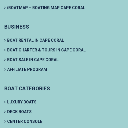
iBOATMAP – BOATING MAP CAPE CORAL
BUSINESS
BOAT RENTAL IN CAPE CORAL
BOAT CHARTER & TOURS IN CAPE CORAL
BOAT SALE IN CAPE CORAL
AFFILIATE PROGRAM
BOAT CATEGORIES
LUXURY BOATS
DECK BOATS
CENTER CONSOLE