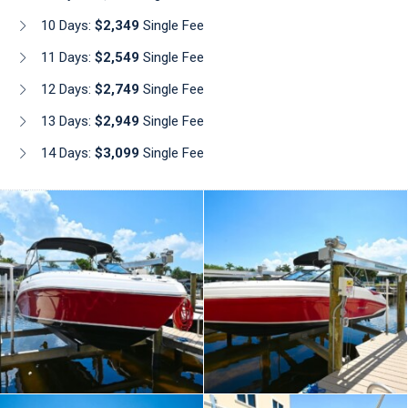
10 Days:
$2,349
Single Fee
11 Days:
$2,549
Single Fee
12 Days:
$2,749
Single Fee
13 Days:
$2,949
Single Fee
14 Days:
$3,099
Single Fee