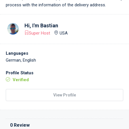
process with the information of the delivery address.
Hi, I'm
Bastian
Super Host
USA
Languages
German, English
Profile Status
Verified
View Profile
0 Review