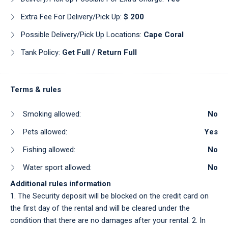
Extra Fee For Delivery/pick Up:
$ 200
Possible Delivery/pick Up Locations:
Cape Coral
Tank Policy:
Get Full / Return Full
Terms & rules
Smoking allowed:
No
Pets allowed:
Yes
Fishing allowed:
No
Water sport allowed:
No
Additional rules information
1. The Security deposit will be blocked on the credit card on
the first day of the rental and will be cleared under the
condition that there are no damages after your rental. 2. In