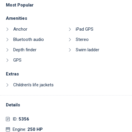
Most Popular
Amenities
Anchor
iPad GPS
Bluetooth audio
Stereo
Depth finder
Swim ladder
GPS
Extras
Children's life jackets
Details
ID:
5356
Engine:
250 HP