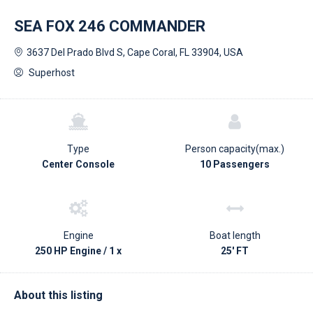
SEA FOX 246 COMMANDER
3637 Del Prado Blvd S, Cape Coral, FL 33904, USA
Superhost
Type
Person capacity(max.)
Center Console
10 Passengers
Engine
Boat length
250 HP Engine / 1 x
25' FT
About this listing