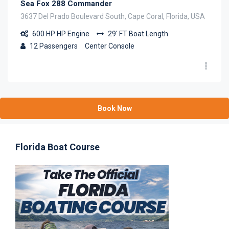
Sea Fox 288 Commander
3637 Del Prado Boulevard South, Cape Coral, Florida, USA
600 HP
HP Engine
29' FT
Boat Length
12
Passengers
Center Console
Book Now
Florida Boat Course