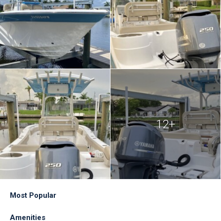
12+
Most Popular
Amenities