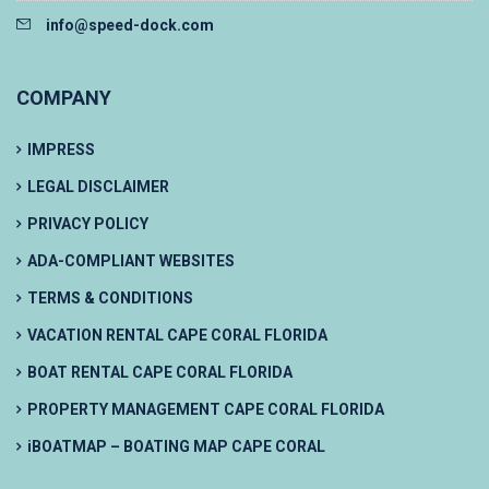
info@speed-dock.com
COMPANY
IMPRESS
LEGAL DISCLAIMER
PRIVACY POLICY
ADA-COMPLIANT WEBSITES
TERMS & CONDITIONS
VACATION RENTAL CAPE CORAL FLORIDA
BOAT RENTAL CAPE CORAL FLORIDA
PROPERTY MANAGEMENT CAPE CORAL FLORIDA
iBOATMAP – BOATING MAP CAPE CORAL