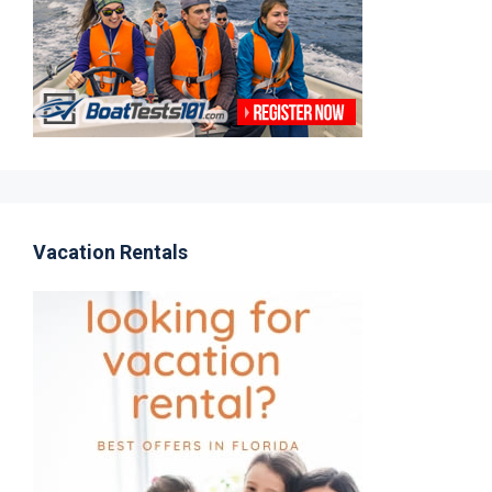
Vacation Rentals