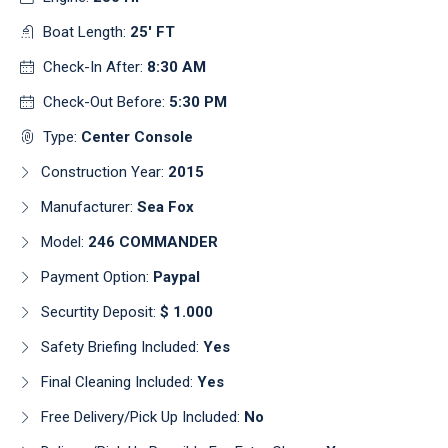
Boat Length:
25' FT
Check-In After:
8:30 AM
Check-Out Before:
5:30 PM
Type:
Center Console
Construction Year:
2015
Manufacturer:
Sea Fox
Model:
246 COMMANDER
Payment Option:
Paypal
Securtity Deposit:
$ 1.000
Safety Briefing Included:
Yes
Final Cleaning Included:
Yes
Free Delivery/pick Up Included:
No