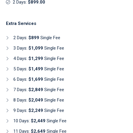
2 Days:
$899.00
Extra Services
2 Days:
$899
Single Fee
3 Days:
$1,099
Single Fee
4 Days:
$1,299
Single Fee
5 Days:
$1,499
Single Fee
6 Days:
$1,699
Single Fee
7 Days:
$2,849
Single Fee
8 Days:
$2,049
Single Fee
9 Days:
$2,249
Single Fee
10 Days:
$2,449
Single Fee
11 Days:
$2,649
Single Fee