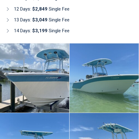
12 Days:
$2,849
Single Fee
13 Days:
$3,049
Single Fee
14 Days:
$3,199
Single Fee