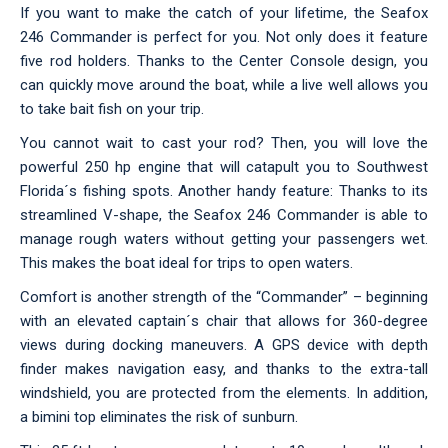
If you want to make the catch of your lifetime, the Seafox
246 Commander is perfect for you. Not only does it feature
five rod holders. Thanks to the Center Console design, you
can quickly move around the boat, while a live well allows you
to take bait fish on your trip.
You cannot wait to cast your rod? Then, you will love the
powerful 250 hp engine that will catapult you to Southwest
Florida´s fishing spots. Another handy feature: Thanks to its
streamlined V-shape, the Seafox 246 Commander is able to
manage rough waters without getting your passengers wet.
This makes the boat ideal for trips to open waters.
Comfort is another strength of the “Commander” – beginning
with an elevated captain´s chair that allows for 360-degree
views during docking maneuvers. A GPS device with depth
finder makes navigation easy, and thanks to the extra-tall
windshield, you are protected from the elements. In addition,
a bimini top eliminates the risk of sunburn.