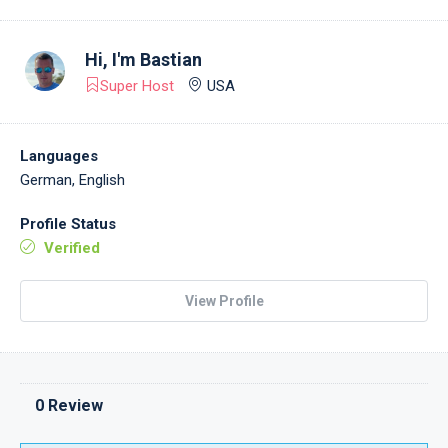
Hi, I'm
Bastian
Super Host
USA
Languages
German, English
Profile Status
Verified
View Profile
0 Review