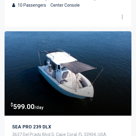
10
Passengers
Center Console
$
599.00
/day
SEA PRO 239 DLX
3637 Del Prado Blvd S, Cape Coral, FL 33904, USA