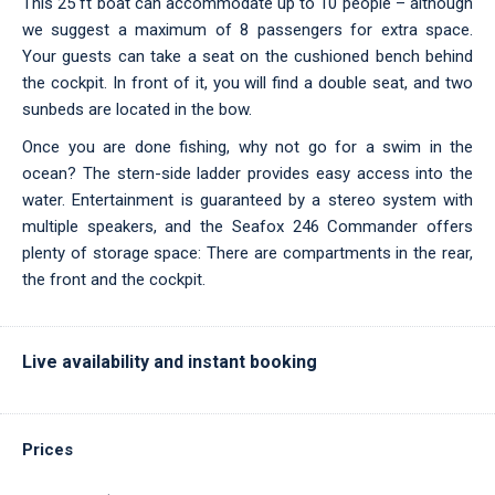
This 25 ft boat can accommodate up to 10 people – although
we suggest a maximum of 8 passengers for extra space.
Your guests can take a seat on the cushioned bench behind
the cockpit. In front of it, you will find a double seat, and two
sunbeds are located in the bow.
Once you are done fishing, why not go for a swim in the
ocean? The stern-side ladder provides easy access into the
water. Entertainment is guaranteed by a stereo system with
multiple speakers, and the Seafox 246 Commander offers
plenty of storage space: There are compartments in the rear,
the front and the cockpit.
Live availability and instant booking
Prices