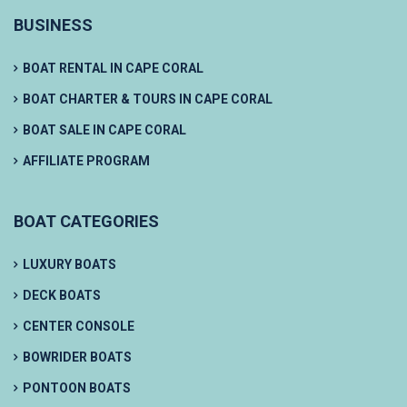
BUSINESS
BOAT RENTAL IN CAPE CORAL
BOAT CHARTER & TOURS IN CAPE CORAL
BOAT SALE IN CAPE CORAL
AFFILIATE PROGRAM
BOAT CATEGORIES
LUXURY BOATS
DECK BOATS
CENTER CONSOLE
BOWRIDER BOATS
PONTOON BOATS