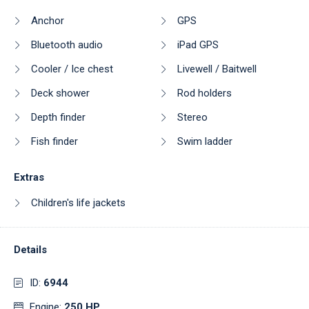
Anchor
GPS
Bluetooth audio
iPad GPS
Cooler / Ice chest
Livewell / Baitwell
Deck shower
Rod holders
Depth finder
Stereo
Fish finder
Swim ladder
Extras
Children's life jackets
Details
ID:
6944
Engine:
250 HP