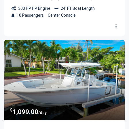
300 HP
HP Engine
24' FT
Boat Length
10
Passengers
Center Console
$
1,099.00
/day