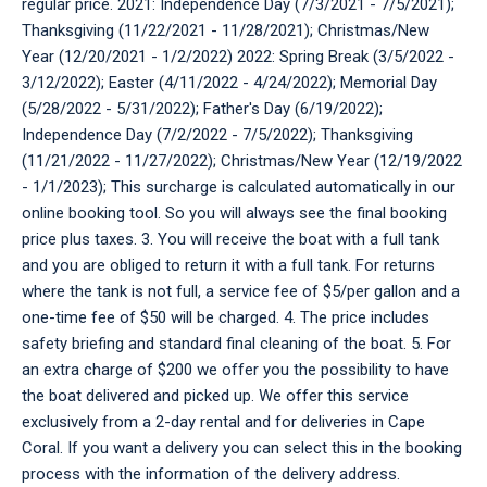
regular price. 2021: Independence Day (7/3/2021 - 7/5/2021);
Thanksgiving (11/22/2021 - 11/28/2021); Christmas/New
Year (12/20/2021 - 1/2/2022) 2022: Spring Break (3/5/2022 -
3/12/2022); Easter (4/11/2022 - 4/24/2022); Memorial Day
(5/28/2022 - 5/31/2022); Father's Day (6/19/2022);
Independence Day (7/2/2022 - 7/5/2022); Thanksgiving
(11/21/2022 - 11/27/2022); Christmas/New Year (12/19/2022
- 1/1/2023); This surcharge is calculated automatically in our
online booking tool. So you will always see the final booking
price plus taxes. 3. You will receive the boat with a full tank
and you are obliged to return it with a full tank. For returns
where the tank is not full, a service fee of $5/per gallon and a
one-time fee of $50 will be charged. 4. The price includes
safety briefing and standard final cleaning of the boat. 5. For
an extra charge of $200 we offer you the possibility to have
the boat delivered and picked up. We offer this service
exclusively from a 2-day rental and for deliveries in Cape
Coral. If you want a delivery you can select this in the booking
process with the information of the delivery address.