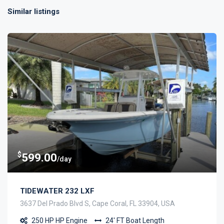
Similar listings
$
599.00
/day
TIDEWATER 232 LXF
3637 Del Prado Blvd S, Cape Coral, FL 33904, USA
250 HP
HP Engine
24' FT
Boat Length