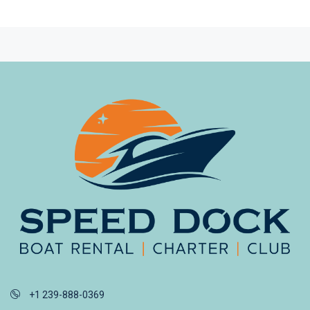
+1 239-888-0369