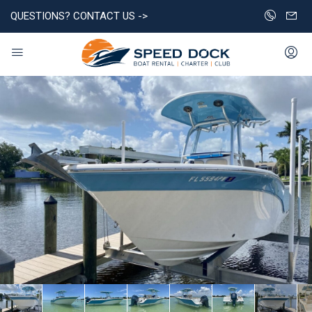
QUESTIONS? CONTACT US ->