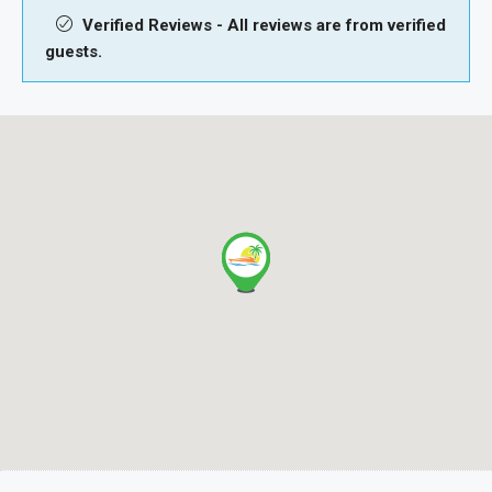
Verified Reviews - All reviews are from verified
guests.