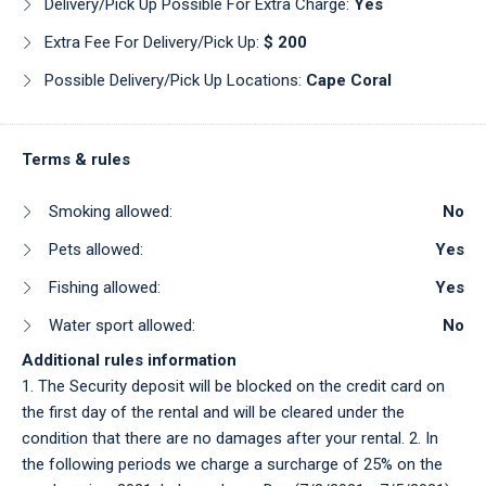
Delivery/pick Up Possible For Extra Charge:
Yes
Extra Fee For Delivery/pick Up:
$ 200
Possible Delivery/pick Up Locations:
Cape Coral
Terms & rules
Smoking allowed:
No
Pets allowed:
Yes
Fishing allowed:
Yes
Water sport allowed:
No
Additional rules information
1. The Security deposit will be blocked on the credit card on
the first day of the rental and will be cleared under the
condition that there are no damages after your rental. 2. In
the following periods we charge a surcharge of 25% on the