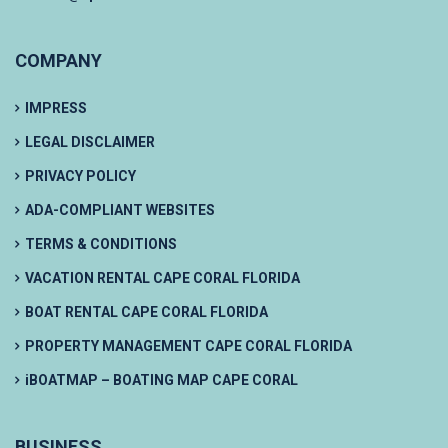
COMPANY
IMPRESS
LEGAL DISCLAIMER
PRIVACY POLICY
ADA-COMPLIANT WEBSITES
TERMS & CONDITIONS
VACATION RENTAL CAPE CORAL FLORIDA
BOAT RENTAL CAPE CORAL FLORIDA
PROPERTY MANAGEMENT CAPE CORAL FLORIDA
iBOATMAP – BOATING MAP CAPE CORAL
BUSINESS