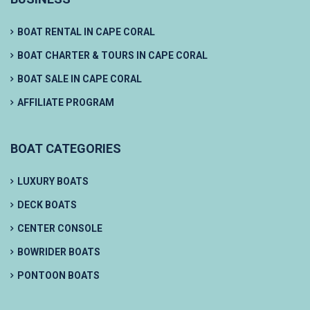
BOAT RENTAL IN CAPE CORAL
BOAT CHARTER & TOURS IN CAPE CORAL
BOAT SALE IN CAPE CORAL
AFFILIATE PROGRAM
BOAT CATEGORIES
LUXURY BOATS
DECK BOATS
CENTER CONSOLE
BOWRIDER BOATS
PONTOON BOATS