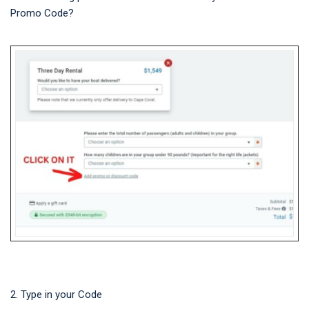
Promo Code?
2. Type in your Code