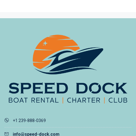
+1 239-888-0369
info@speed-dock.com