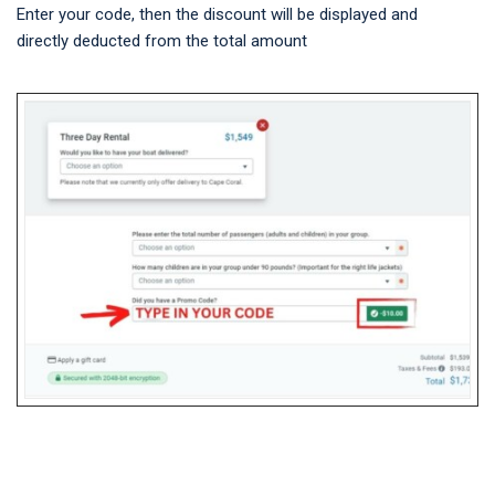
Enter your code, then the discount will be displayed and
directly deducted from the total amount