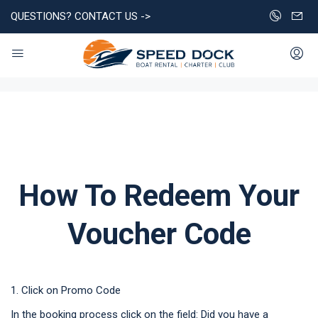
QUESTIONS? CONTACT US ->
How To Redeem Your
Voucher Code
1. Click on Promo Code
In the booking process click on the field: Did you have a