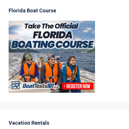
Florida Boat Course
Vacation Rentals