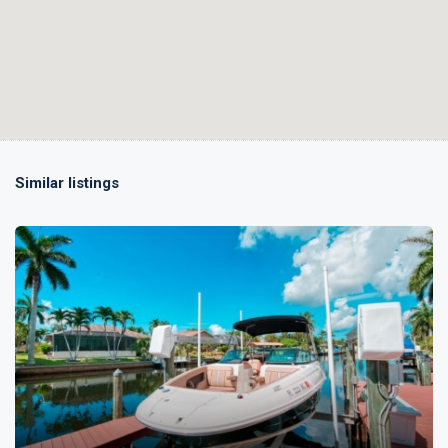
Similar listings