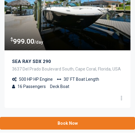
$
999.00
/day
SEA RAY SDX 290
3637 Del Prado Boulevard South, Cape Coral, Florida, USA
500 HP
HP Engine
30' FT
Boat Length
16
Passengers
Deck Boat
Book Now