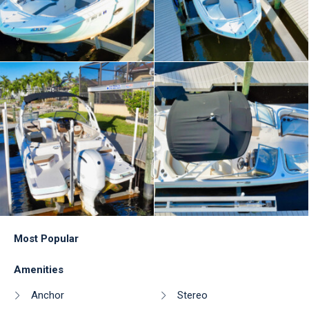
Most Popular
Amenities
Anchor
Stereo