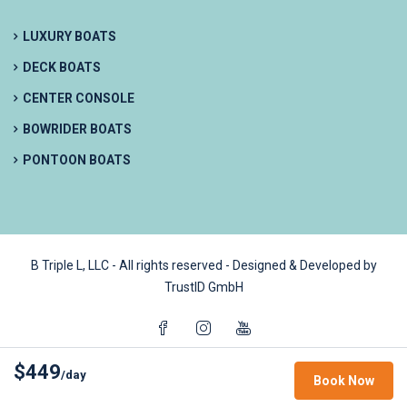
LUXURY BOATS
DECK BOATS
CENTER CONSOLE
BOWRIDER BOATS
PONTOON BOATS
B Triple L, LLC - All rights reserved - Designed & Developed by
TrustID GmbH
$449
/day
Book Now