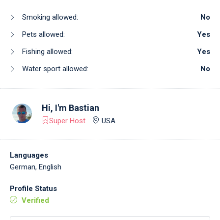
Smoking allowed:
No
Pets allowed:
Yes
Fishing allowed:
Yes
Water sport allowed:
No
Hi, I'm
Bastian
Super Host
USA
Languages
German, English
Profile Status
Verified