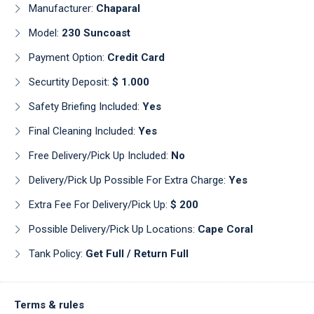
Manufacturer:
Chaparal
Model:
230 Suncoast
Payment Option:
Credit Card
Securtity Deposit:
$ 1.000
Safety Briefing Included:
Yes
Final Cleaning Included:
Yes
Free Delivery/pick Up Included:
No
Delivery/pick Up Possible For Extra Charge:
Yes
Extra Fee For Delivery/pick Up:
$ 200
Possible Delivery/pick Up Locations:
Cape Coral
Tank Policy:
Get Full / Return Full
Terms & rules