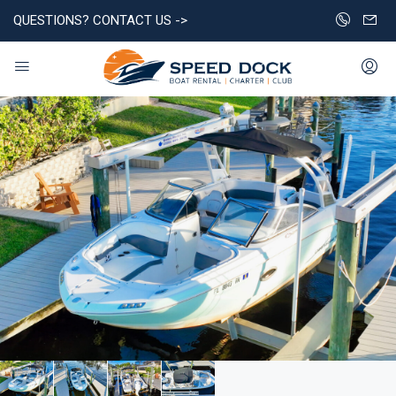
QUESTIONS? CONTACT US ->