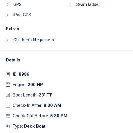
GPS
Swim ladder
iPad GPS
Extras
Children's life jackets
Details
ID:
8986
Engine:
200 HP
Boat Length:
23' FT
Check-In After:
8:30 AM
Check-Out Before:
5:30 PM
Type:
Deck Boat