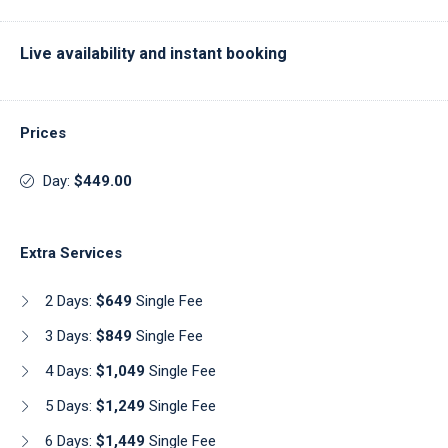
Live availability and instant booking
Prices
Day:
$449.00
Extra Services
2 Days:
$649
Single Fee
3 Days:
$849
Single Fee
4 Days:
$1,049
Single Fee
5 Days:
$1,249
Single Fee
6 Days:
$1,449
Single Fee