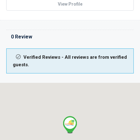
View Profile
0 Review
Verified Reviews - All reviews are from verified
guests.