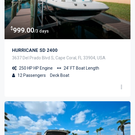
$
999.00
/3 days
HURRICANE SD 2400
3637 Del Prado Blvd S, Cape Coral, FL 33904, USA
250 HP
HP Engine
24' FT
Boat Length
12
Passengers
Deck Boat