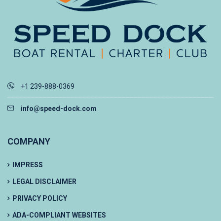
+1 239-888-0369
info@speed-dock.com
COMPANY
IMPRESS
LEGAL DISCLAIMER
PRIVACY POLICY
ADA-COMPLIANT WEBSITES