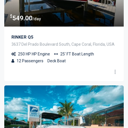
$
549.00
/day
RINKER Q5
3637 Del Prado Boulevard South, Cape Coral, Florida, USA
250 HP
HP Engine
25' FT
Boat Length
12
Passengers
Deck Boat