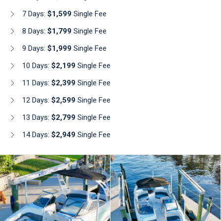
7 Days:
$1,599
Single Fee
8 Days:
$1,799
Single Fee
9 Days:
$1,999
Single Fee
10 Days:
$2,199
Single Fee
11 Days:
$2,399
Single Fee
12 Days:
$2,599
Single Fee
13 Days:
$2,799
Single Fee
14 Days:
$2,949
Single Fee