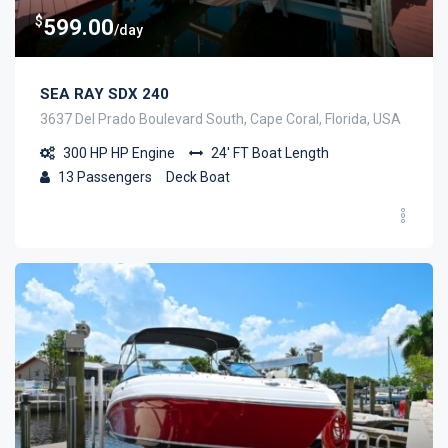
$
599.00
/day
SEA RAY SDX 240
3637 Del Prado Boulevard South, Cape Coral, Florida, USA
300 HP
HP Engine
24' FT
Boat Length
13
Passengers
Deck Boat