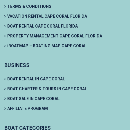
TERMS & CONDITIONS
VACATION RENTAL CAPE CORAL FLORIDA
BOAT RENTAL CAPE CORAL FLORIDA
PROPERTY MANAGEMENT CAPE CORAL FLORIDA
iBOATMAP – BOATING MAP CAPE CORAL
BUSINESS
BOAT RENTAL IN CAPE CORAL
BOAT CHARTER & TOURS IN CAPE CORAL
BOAT SALE IN CAPE CORAL
AFFILIATE PROGRAM
BOAT CATEGORIES