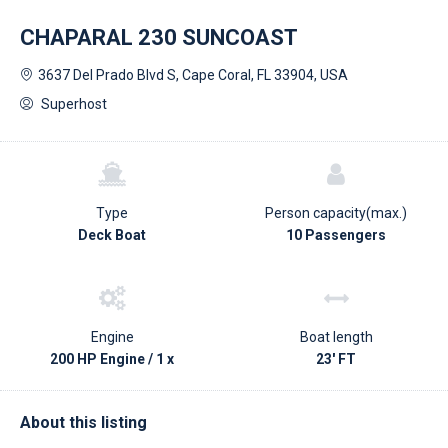
CHAPARAL 230 SUNCOAST
3637 Del Prado Blvd S, Cape Coral, FL 33904, USA
Superhost
Type
Person capacity(max.)
Deck Boat
10 Passengers
Engine
Boat length
200 HP Engine / 1 x
23' FT
About this listing