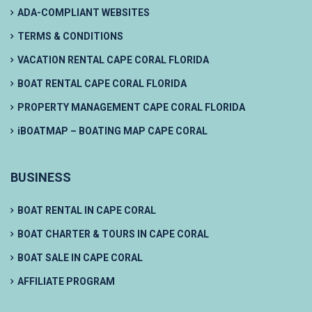
ADA-COMPLIANT WEBSITES
TERMS & CONDITIONS
VACATION RENTAL CAPE CORAL FLORIDA
BOAT RENTAL CAPE CORAL FLORIDA
PROPERTY MANAGEMENT CAPE CORAL FLORIDA
iBOATMAP – BOATING MAP CAPE CORAL
BUSINESS
BOAT RENTAL IN CAPE CORAL
BOAT CHARTER & TOURS IN CAPE CORAL
BOAT SALE IN CAPE CORAL
AFFILIATE PROGRAM