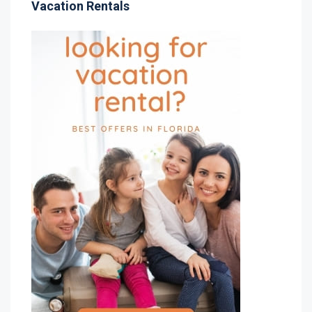
Vacation Rentals