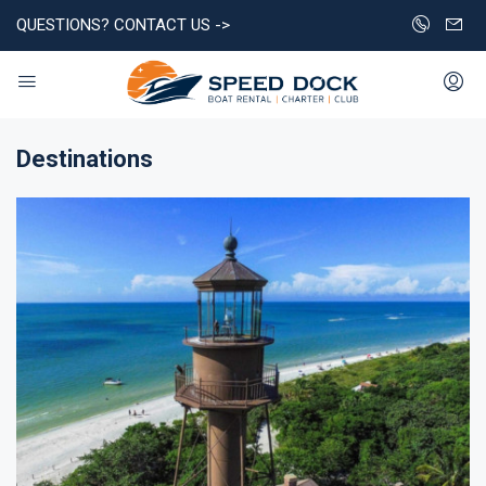
QUESTIONS? CONTACT US ->
Destinations