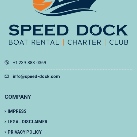
+1 239-888-0369
info@speed-dock.com
COMPANY
IMPRESS
LEGAL DISCLAIMER
PRIVACY POLICY