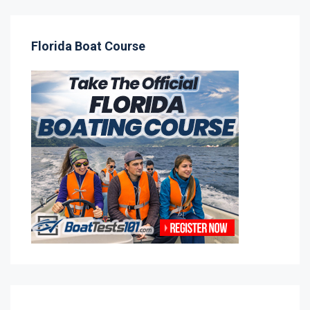
Florida Boat Course