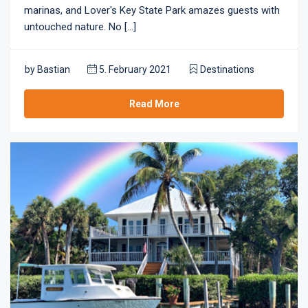
marinas, and Lover's Key State Park amazes guests with
untouched nature. No [...]
by
Bastian
5. February 2021
Destinations
Read More