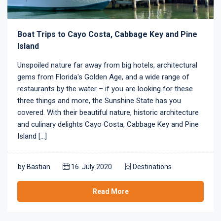
Boat Trips to Cayo Costa, Cabbage Key and Pine
Island
Unspoiled nature far away from big hotels, architectural
gems from Florida's Golden Age, and a wide range of
restaurants by the water – if you are looking for these
three things and more, the Sunshine State has you
covered. With their beautiful nature, historic architecture
and culinary delights Cayo Costa, Cabbage Key and Pine
Island [...]
by
Bastian
16. July 2020
Destinations
Read More