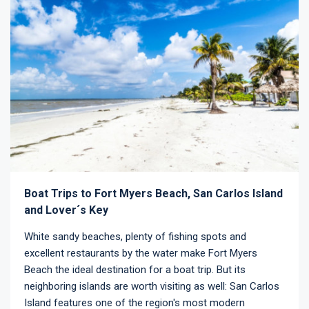
Boat Trips to Fort Myers Beach, San Carlos Island
and Lover´s Key
White sandy beaches, plenty of fishing spots and
excellent restaurants by the water make Fort Myers
Beach the ideal destination for a boat trip. But its
neighboring islands are worth visiting as well: San Carlos
Island features one of the region's most modern