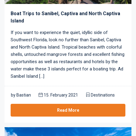
Boat Trips to Sanibel, Captiva and North Captiva
Island
If you want to experience the quiet, idyllic side of
Southwest Florida, look no further than Sanibel, Captiva
and North Captiva Island. Tropical beaches with colorful
shells, untouched mangrove forests and excellent fishing
opportunities as well as restaurants and hotels by the
water make these 3 islands perfect for a boating trip. Ad
Sanibel Island [...]
by
Bastian
15. February 2021
Destinations
Read More